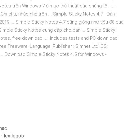
otes trên Windows 7 ở mục thủ thuật của chúng tôi. ....
hi chú, nhắc nhở trên ... Simple Sticky Notes 4.7 - Dán
2019 ... Simple Sticky Notes 4.7 cũng giống như tiêu đề của
Simple Sticky Notes cung cấp cho bạn ... Simple Sticky
otes, free download. ... Includes tests and PC download
Free Freeware; Language: Publisher : Simnet Ltd; OS:
 ... Download Simple Sticky Notes 4.5 for Windows -
mac
 - lexilogos