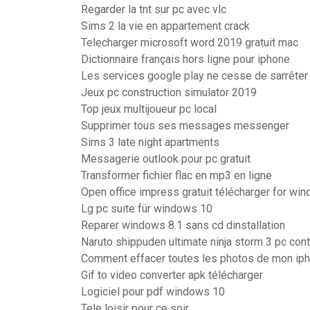
Regarder la tnt sur pc avec vlc
Sims 2 la vie en appartement crack
Telecharger microsoft word 2019 gratuit mac
Dictionnaire français hors ligne pour iphone
Les services google play ne cesse de sarrêter
Jeux pc construction simulator 2019
Top jeux multijoueur pc local
Supprimer tous ses messages messenger
Sims 3 late night apartments
Messagerie outlook pour pc gratuit
Transformer fichier flac en mp3 en ligne
Open office impress gratuit télécharger for wi
Lg pc suite für windows 10
Reparer windows 8.1 sans cd dinstallation
Naruto shippuden ultimate ninja storm 3 pc con
Comment effacer toutes les photos de mon ip
Gif to video converter apk télécharger
Logiciel pour pdf windows 10
Tele loisir pour ce soir