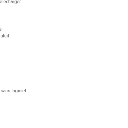
télécharger
e
atuit
sans logiciel