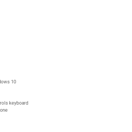
ndows 10
trols keyboard
hone