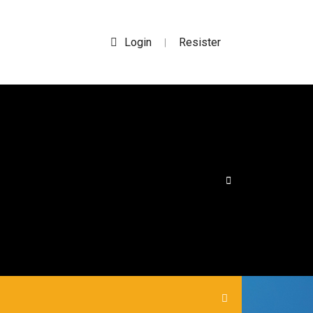
Login
Resister
|