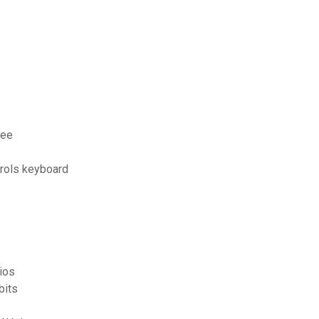
ree
trols keyboard
ios
bits