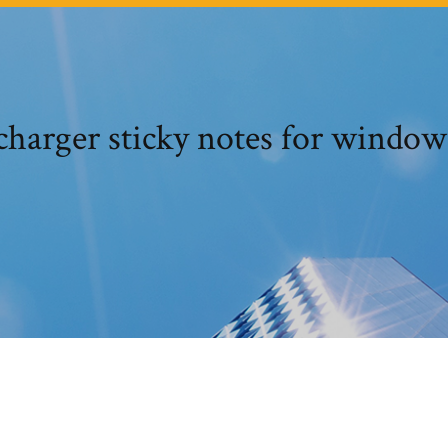
écharger sticky notes for windows