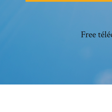
Free tél