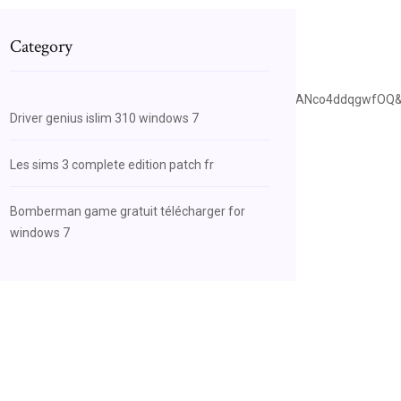
Category
ce=bl&ots=I9q1Iwbj9o&sig=ACfU3U0pI7urkDzlThXEyANco4ddqgwfOQ
Driver genius islim 310 windows 7
Les sims 3 complete edition patch fr
Bomberman game gratuit télécharger for
windows 7