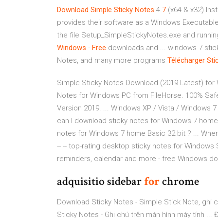
Download Simple Sticky Notes
4.
7
(x64 & x32) Ins
provides their software as a Windows Executable 
the file Setup_SimpleStickyNotes.exe and running i
Windows
-
Free
downloads and ... windows 7 stick
Notes, and many more programs
Télécharger
Sti
Simple Sticky Notes Download (2019 Latest) for 
Notes for Windows PC from FileHorse. 100% Safe
Version 2019. ... Windows XP / Vista / Windows 7
can I download sticky notes for Windows 7 home 
notes for Windows 7 home Basic 32 bit ? ... Whe
-- -- top-rating desktop sticky notes for Windows 
reminders, calendar and more - free Windows do
adquisitio sidebar
for
chrome
Download Sticky Notes - Simple Stick Note, ghi 
Sticky Notes - Ghi chú trên màn hình máy tính ... 