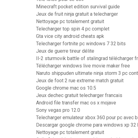
Minecraft pocket edition survival guide
Jeux de fruit ninja gratuit a telecharger
Nettoyage pc totalement gratuit
Telecharger top spin 4 pc complet
Gta vice city android cheats apk
Telecharger fortnite pc windows 7 32 bits
Jeux de guerre tireur délite
Il-2 sturmovik battle of stalingrad télécharger f
Télécharger windows live movie maker free
Naruto shippuden ultimate ninja storm 3 pc con
Jeux de foot 2 rue extreme match gratuit
Google chrome mac os 10.5
Jeux dechec gratuit telecharger francais
Android file transfer mac os x mojave
Sony vegas pro 12.0
Telecharger emulateur xbox 360 pour pc avec b
Descargar google chrome para windows xp 32 
Nettoyage pc totalement gratuit