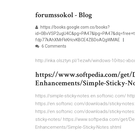
forumssokol - Blog
https://books.google.com.co/books?
id=0BvVSP2ugU4C&pg=PA47&lpg=PA47&dq=free+t%
fdp77kAhXMrFkKHcvKBCE4ZBDoAQgWMAE
6 Comments
http://inka.olsztyn.pl/1ezwh/windows-10-ltsc-xbo
https://www.softpedia.com/get
Enhancements/Simple-Sticky-No
https://simple-sticky-notes.en.softonic.com/ htt
https://en.softonic.com/downloads/sticky-note
https://en.softonic.com/downloads/sticky-notes
sticky-notes/ https://www.softpedia.com/get/D
Enhancements/Simple-Sticky-Notes.shtml