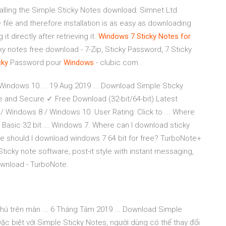
talling the Simple Sticky Notes download: Simnet Ltd
file and therefore installation is as easy as downloading
t directly after retrieving it.
Windows
7
Sticky
Notes
for
y notes free download - 7-Zip, Sticky Password, 7 Sticky
cky
Password pour
Windows
- clubic.com
Windows 10 ... 19 Aug 2019 ... Download Simple Sticky
 and Secure ✓ Free Download (32-bit/64-bit) Latest
 / Windows 8 / Windows 10. User Rating: Click to ... Where
Basic 32 bit ... Windows 7. Where can I download sticky
re should I download windows 7 64 bit for free? TurboNote+
Sticky note software, post-it style with instant messaging,
wnload - TurboNote.
chú trên màn ... 6 Tháng Tám 2019 ... Download Simple
Đặc biệt với Simple Sticky Notes, người dùng có thể thay đổi