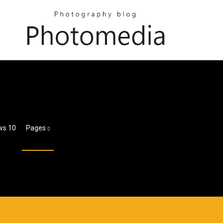
ws 10
Pages