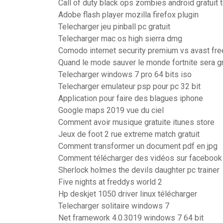
Call of duty black ops zombies android gratuit 
Adobe flash player mozilla firefox plugin
Telecharger jeu pinball pc gratuit
Telecharger mac os high sierra dmg
Comodo internet security premium vs avast fre
Quand le mode sauver le monde fortnite sera gr
Telecharger windows 7 pro 64 bits iso
Telecharger emulateur psp pour pc 32 bit
Application pour faire des blagues iphone
Google maps 2019 vue du ciel
Comment avoir musique gratuite itunes store
Jeux de foot 2 rue extreme match gratuit
Comment transformer un document pdf en jpg
Comment télécharger des vidéos sur facebook 
Sherlock holmes the devils daughter pc trainer
Five nights at freddys world 2
Hp deskjet 1050 driver linux télécharger
Telecharger solitaire windows 7
Net framework 4.0.3019 windows 7 64 bit