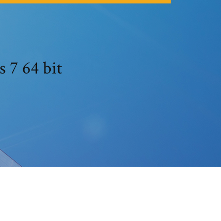
 7 64 bit