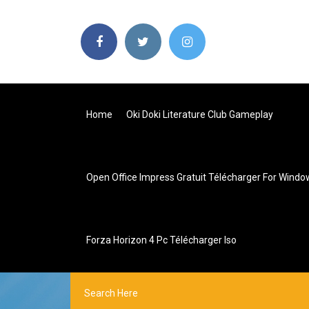
Home
Oki Doki Literature Club Gameplay
Open Office Impress Gratuit Télécharger For Windo
Forza Horizon 4 Pc Télécharger Iso