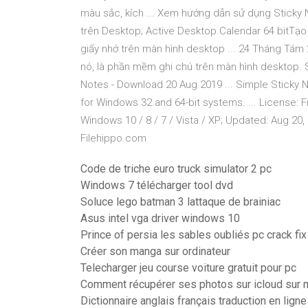
màu sắc, kích ... Xem hướng dẫn sử dụng Sticky N
trên Desktop; Active Desktop Calendar 64 bitTạo G
giấy nhớ trên màn hình desktop ... 24 Tháng Tám 
nó, là phần mềm ghi chú trên màn hình desktop. 
Notes - Download 20 Aug 2019 ... Simple Sticky N
for Windows 32 and 64-bit systems. ... License: 
Windows 10 / 8 / 7 / Vista / XP; Updated: Aug 20,
Filehippo.com
Code de triche euro truck simulator 2 pc
Windows 7 télécharger tool dvd
Soluce lego batman 3 lattaque de brainiac
Asus intel vga driver windows 10
Prince of persia les sables oubliés pc crack fix
Créer son manga sur ordinateur
Telecharger jeu course voiture gratuit pour pc
Comment récupérer ses photos sur icloud sur 
Dictionnaire anglais français traduction en ligne