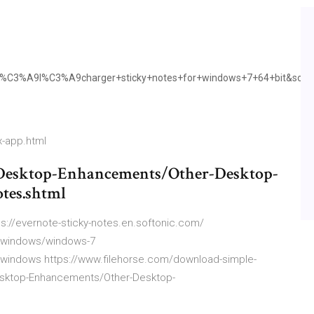
C3%A9l%C3%A9charger+sticky+notes+for+windows+7+64+bit&sour
x-app.html
/Desktop-Enhancements/Other-Desktop-
tes.shtml
ps://evernote-sticky-notes.en.softonic.com/
s:windows/windows-7
:windows https://www.filehorse.com/download-simple-
esktop-Enhancements/Other-Desktop-